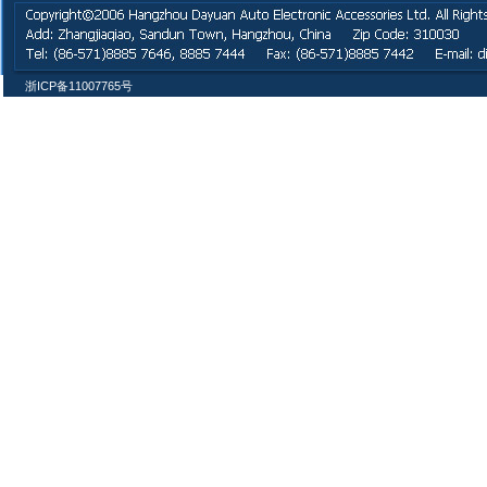
浙ICP备11007765号