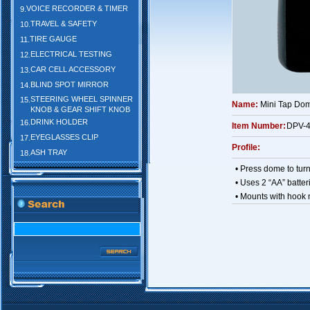
VOICE RECORDER & TIMER
9.
TRAVEL & SAFETY
10.
TIRE GAUGE
11.
ELECTRICAL TESTING
12.
CAR CELL ACCESSORY
13.
BLIND SPOT MIRROR
14.
STEERING WHEEL SPINNER
15.
Name:
Mini Tap Dom
KNOB & GEAR SHIFT KNOB
DRINK HOLDER
16.
Item Number:
DPV-
EYEGLASSES CLIP
17.
Profile:
ASH TRAY
18.
• Press dome to turn 
• Uses 2 “AA” batter
• Mounts with hook 