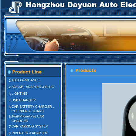
AUTO APPLIANCE
1.
SOCKET ADAPTER & PLUG
2.
LIGHTING
3.
USB CHARGER
4.
CAR BATTERY CHARGER，
5.
CHECKER & GUARD
iPod/iPhone/iPad CAR
6.
CHARGER
CAR PARKING SYSTEM
7.
INVERTER & ADAPTER
8.